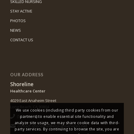
SKILLED NURSING
STAY ACTIVE
PHOTOS
NEWS
CONTACT US
OUR ADDRESS
Shoreline
Healthcare Center
4029 East Anaheim Street
Long Beach, CA 90804
We use cookies (including third party cookies from our
(562) 494-4421
partners) to enable essential site functionality and
analyze site usage, we may share cookie data with third-
contact-shoreline@ensignservices.net
party services. By continuing to browse the site, you are