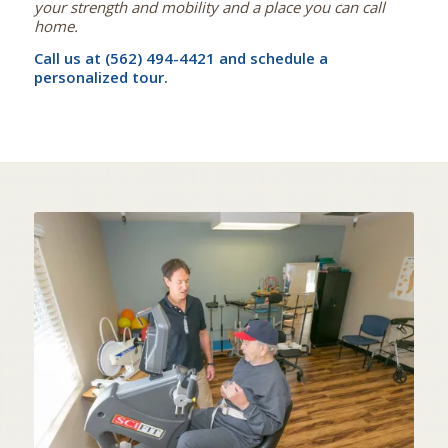
your strength and mobility and a place you can call
home.
Call us at (562) 494-4421 and schedule a
personalized tour.
STATE OF THE ART
IN-HOUSE THERAPY