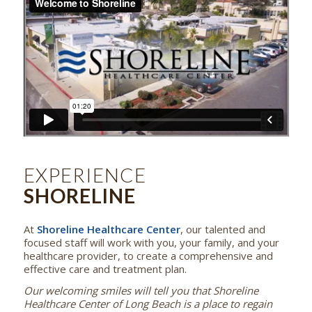
EXPERIENCE
SHORELINE
At
Shoreline Healthcare Center
, our talented and
focused staff will work with you, your family, and your
healthcare provider, to create a comprehensive and
effective care and treatment plan.
Our welcoming smiles will tell you that Shoreline
Healthcare Center of Long Beach is a place to regain