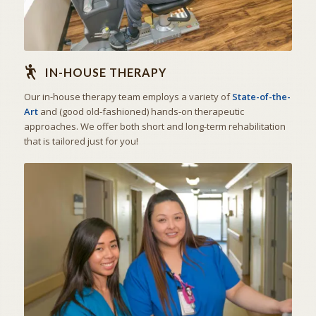
IN-HOUSE THERAPY
Our in-house therapy team employs a variety of
State-of-the-
Art
and (good old-fashioned) hands-on therapeutic
approaches. We offer both short and long-term rehabilitation
that is tailored just for you!
THE ART OF CARING
SKILLED NURSING