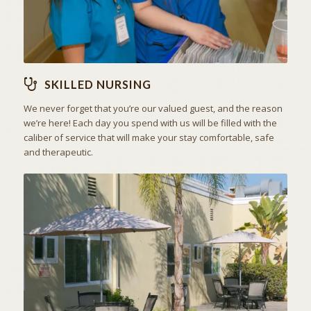
SKILLED NURSING
We never forget that you’re our valued guest, and the reason
we’re here! Each day you spend with us will be filled with the
caliber of service that will make your stay comfortable, safe
and therapeutic.
ACTIVITIES & EXCURSIONS
STAY ACTIVE