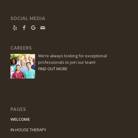
SOCIAL MEDIA
CAREERS
We’re always looking for exceptional
professionals to join our team!
FIND OUT MORE
PAGES
WELCOME
IN-HOUSE THERAPY