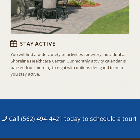
STAY ACTIVE
You will find a wide variety of activities for every individual at
Shoreline Healthcare Center. Our monthly activity calendar is
packed from morning to night with options designed to help
you stay active.
Call (562) 494-4421 today to schedule a tour!