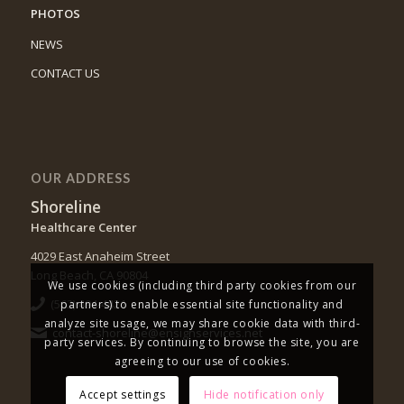
PHOTOS
NEWS
CONTACT US
OUR ADDRESS
Shoreline
Healthcare Center
4029 East Anaheim Street
Long Beach, CA 90804
We use cookies (including third party cookies from our
(562) 494-4421
partners) to enable essential site functionality and
analyze site usage, we may share cookie data with third-
contact-shoreline@ensignservices.net
party services. By continuing to browse the site, you are
agreeing to our use of cookies.
Accept settings
Hide notification only