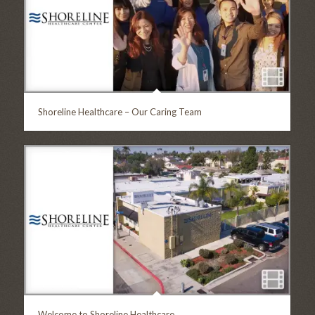
Shoreline Healthcare – Our Caring Team
Welcome to Shoreline Healthcare