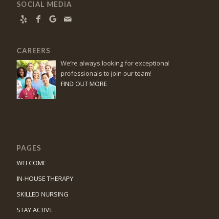
SOCIAL MEDIA
CAREERS
We’re always looking for exceptional
professionals to join our team!
FIND OUT MORE
PAGES
WELCOME
IN-HOUSE THERAPY
SKILLED NURSING
STAY ACTIVE