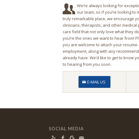
We’re always looking for exceptio
our team, so if you’re looking to
truly remarkable place, we encourage yo
clinicians, therapists, and other medical
care field that not only love what they do, b
you’re the ones we want to hear from! P
you are welcome to attach your resume 
employment, along with any recommendat
already have. We’d like to get to know y
to hearing from you soon.
E-MAIL US
SOCIAL MEDIA