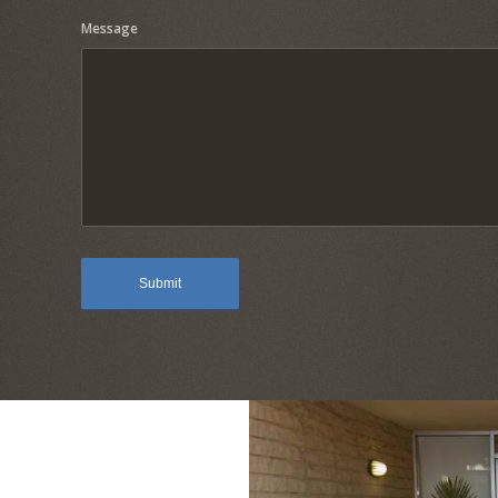
Message