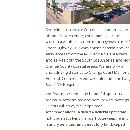
Shoreline Healthcare Center is a modern, state-
of-the-art care center, conveniently located at
4029 East Anaheim Street, near Highway 1, Pacif
Coast Highway. Our convenient location provid
easy access from the I-405 and I-710 Freeways
and serves both the South Los Angeles and Nor
Orange County coastal areas. We are only a
short driving distance to Orange Coast Memoria
Hospital, Centinela Medical Center, and the Lon
Beach VA Hospital.
We feature 75 beds and beautiful spacious
rooms in both private and semi-private settings.
Guests will enjoy well-appointed
accommodations, a diverse activities program,
nutritious satisfying menus, housekeeping and
laundry services, and beautifully landscaped