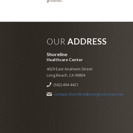
grounds.
OUR
ADDRESS
Shoreline
Healthcare Center
4029 East Anaheim Street
Long Beach, CA 90804
(562) 494-4421
contact-shoreline@ensignservices.net