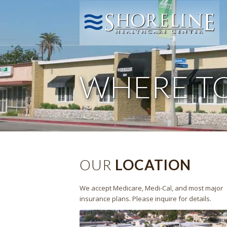
WHERE T
OUR
LOCATION
We accept Medicare, Medi-Cal, and most major
insurance plans. Please inquire for details.