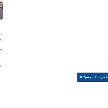
ic
es
th
l
g
Open in Google 