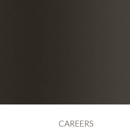
CAREERS