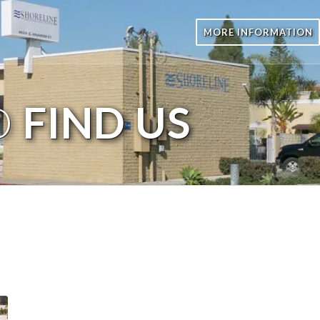
MORE INFORMATION
O
FIND US