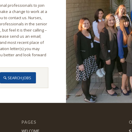
nal professionals to join
 make a change to work at a
u to contact us. Nurses,
 professionals in the senior
ut feel it is their calling –
lease send us an email;
and most recent place of
ion letter(s) you may
ou better and look forward
SEARCH JOBS
PAGES
O
S
WELCOME