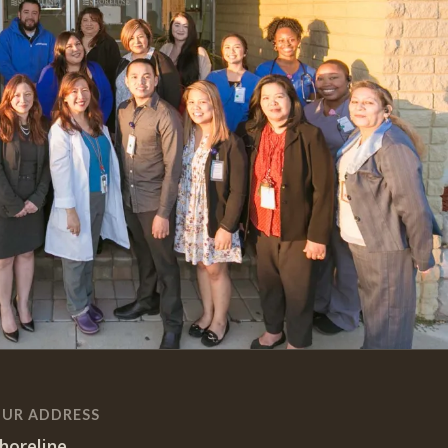
UR ADDRESS
horeline