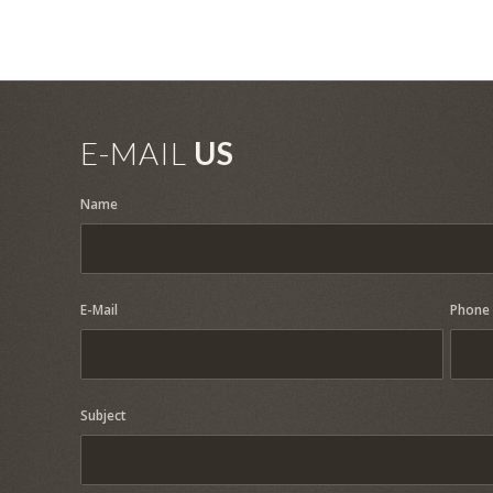
E-MAIL
US
Name
E-Mail
Phone
Subject