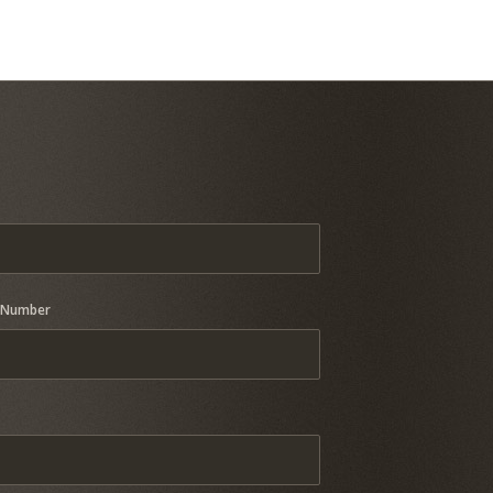
 Number