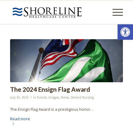
Open
The 2024 Ensign Flag Award
/
July 30, 2025
in
Events
,
Images
,
News
,
Skilled Nursing
The Ensign Flag Award is a prestigious honor…
Read more