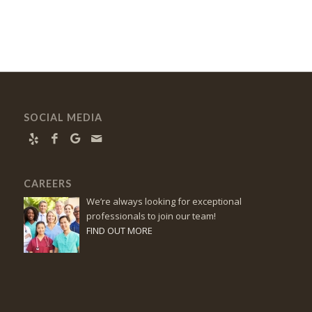
SOCIAL MEDIA
CAREERS
We’re always looking for exceptional
professionals to join our team!
FIND OUT MORE