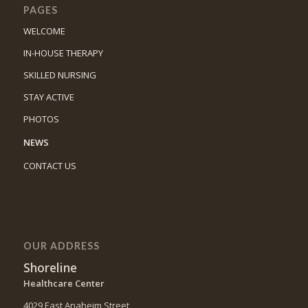
PAGES
WELCOME
IN-HOUSE THERAPY
SKILLED NURSING
STAY ACTIVE
PHOTOS
NEWS
CONTACT US
OUR ADDRESS
Shoreline
Healthcare Center
4029 East Anaheim Street